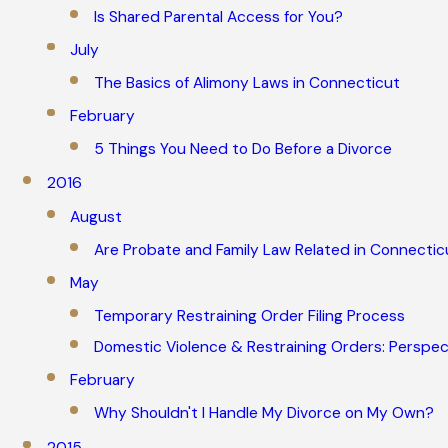
Is Shared Parental Access for You?
July
The Basics of Alimony Laws in Connecticut
February
5 Things You Need to Do Before a Divorce
2016
August
Are Probate and Family Law Related in Connectic
May
Temporary Restraining Order Filing Process
Domestic Violence & Restraining Orders: Perspec
February
Why Shouldn't I Handle My Divorce on My Own?
2015