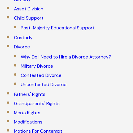
Asset Division
Child Support
Post-Majority Educational Support
Custody
Divorce
Why Do I Need to Hire a Divorce Attorney?
Military Divorce
Contested Divorce
Uncontested Divorce
Fathers' Rights
Grandparents' Rights
Men's Rights
Modifications
Motions For Contempt