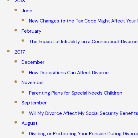
2018
June
New Changes to the Tax Code Might Affect Your
February
The Impact of Infidelity on a Connecticut Divorce
2017
December
How Depositions Can Affect Divorce
November
Parenting Plans for Special Needs Children
September
Will My Divorce Affect My Social Security Benefit
August
Dividing or Protecting Your Pension During Divorc