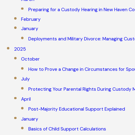
Preparing for a Custody Hearing in New Haven C
February
January
Deployments and Military Divorce: Managing Cu
2025
October
How to Prove a Change in Circumstances for Spo
July
Protecting Your Parental Rights During Custody M
April
Post-Majority Educational Support Explained
January
Basics of Child Support Calculations