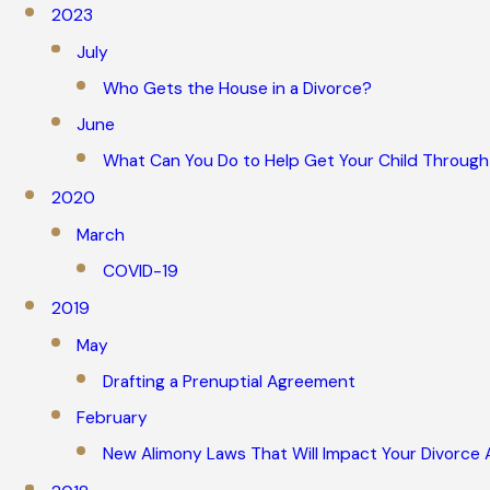
2023
July
Who Gets the House in a Divorce?
June
What Can You Do to Help Get Your Child Through
2020
March
COVID-19
2019
May
Drafting a Prenuptial Agreement
February
New Alimony Laws That Will Impact Your Divorce