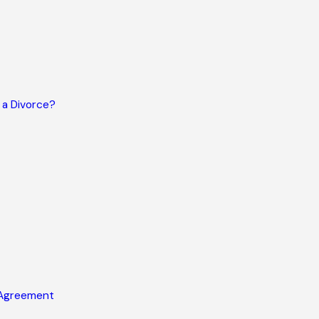
 a Divorce?
 Agreement