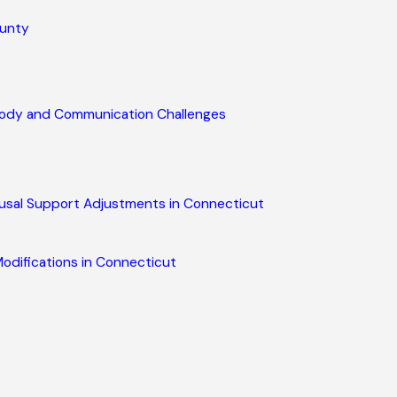
ounty
stody and Communication Challenges
usal Support Adjustments in Connecticut
odifications in Connecticut