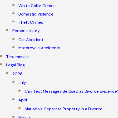
White Collar Crimes
Domestic Violence
Theft Crimes
Personal Injury
Car Accident
Motorcycle Accidents
Testimonials
Legal Blog
2026
July
Can Text Messages Be Used as Divorce Evidence
April
Marital vs. Separate Property in a Divorce
March