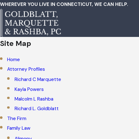
WHEREVER YOU LIVE IN CONNECTICUT, WE CAN HELP.
Site Map
Home
Attorney Profiles
Richard C Marquette
Kayla Powers
Malcolm L Rashba
Richard L. Goldblatt
The Firm
Family Law
Alimony