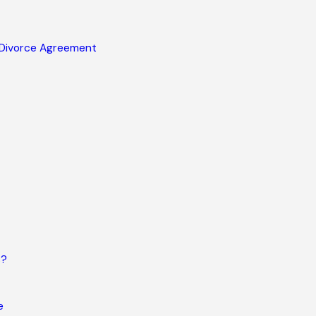
 Divorce Agreement
s?
e