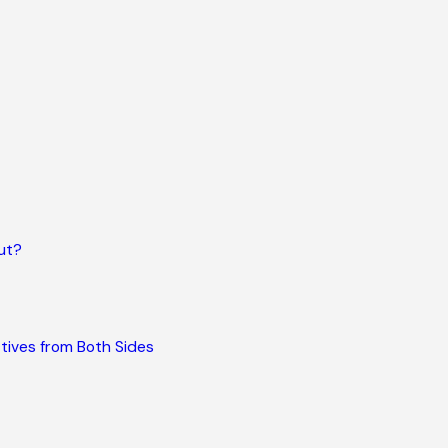
ut?
tives from Both Sides