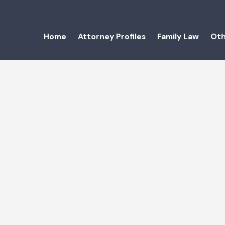
Home
Attorney Profiles
Family Law
Oth