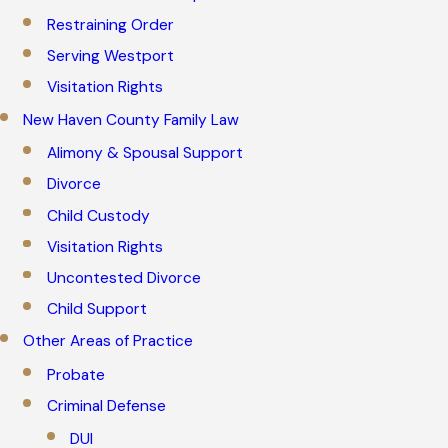
Restraining Order
Serving Westport
Visitation Rights
New Haven County Family Law
Alimony & Spousal Support
Divorce
Child Custody
Visitation Rights
Uncontested Divorce
Child Support
Other Areas of Practice
Probate
Criminal Defense
DUI