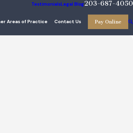
203-687-4050
Testimonials
Legal Blog
er Areas of Practice
Contact Us
Pay Online