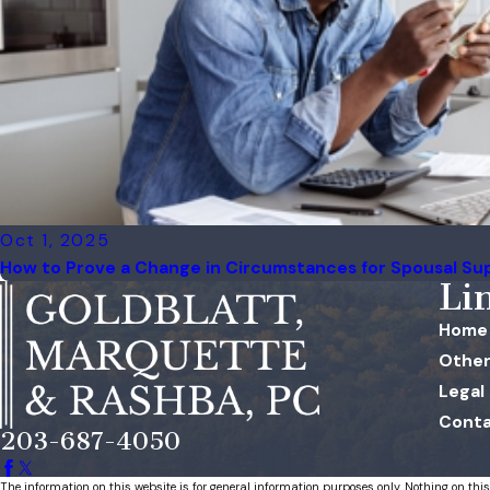
Oct 1, 2025
How to Prove a Change in Circumstances for Spousal Su
Li
Home
Other
Legal
Conta
203-687-4050
The information on this website is for general information purposes only. Nothing on this