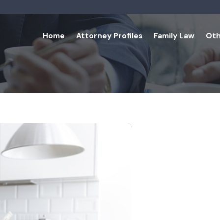
Home
Attorney Profiles
Family Law
Oth