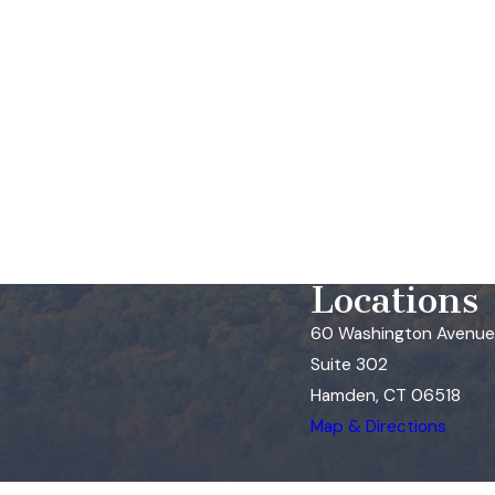
Locations
60 Washington Avenue
Suite 302
Hamden, CT 06518
Map & Directions