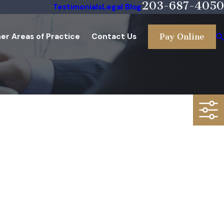
203-687-4050
Testimonials
Legal Blog
er Areas of Practice
Contact Us
Pay Online