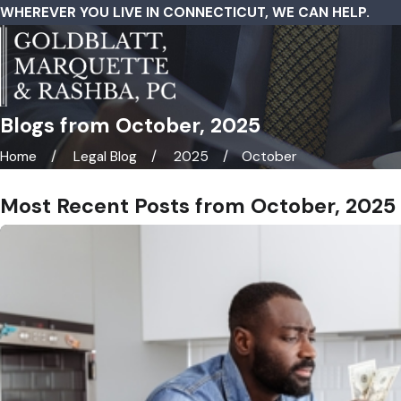
WHEREVER YOU LIVE IN CONNECTICUT, WE CAN HELP.
Blogs from October, 2025
Home
Legal Blog
2025
October
Most Recent Posts from October, 2025