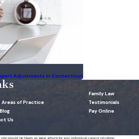
pport Adjustments in Connecticut
nks
Family Law
 Areas of Practice
Testimonials
 Blog
Pay Online
ct Us
 site should be taken as legal advice for any individual case or situation.