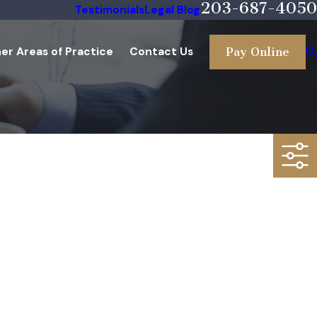
203-687-4050
Testimonials
Legal Blog
er Areas of Practice
Contact Us
Pay Online