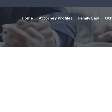
Home
Attorney Profiles
Family Law
Oth