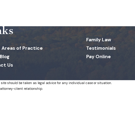
nks
Family Law
 Areas of Practice
Testimonials
 Blog
Pay Online
ct Us
 site should be taken as legal advice for any individual case or situation.
attorney-client relationship.