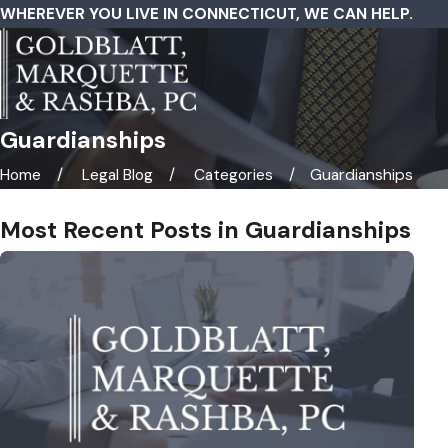
WHEREVER YOU LIVE IN CONNECTICUT, WE CAN HELP.
Guardianships
Home
Legal Blog
Categories
Guardianships
Most Recent Posts in Guardianships