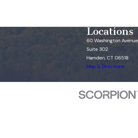
Locations
60 Washington Avenue
Suite 302
Hamden, CT 06518
Map & Directions