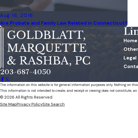
Aug 16, 2016
Are Probate and Family Law Related in Connecticut?
Li
Home
Other
Legal
Conta
203-687-4050
The information on this website is for general information purposes only. Nothing on this
This information is not intended to create, and receipt or viewing does not constitute, an 
© 2026 All Rights Reserved.
Site Map
Privacy Policy
Site Search