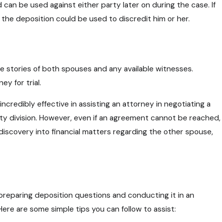
can be used against either party later on during the case. If
 the deposition could be used to discredit him or her.
 Parental Rights During Custody
n Connecticut
e stories of both spouses and any available witnesses.
y for trial.
incredibly effective in assisting an attorney in negotiating a
ty division. However, even if an agreement cannot be reached,
n discovery into financial matters regarding the other spouse,
 preparing deposition questions and conducting it in an
ere are some simple tips you can follow to assist: