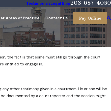
203-687-4050
Testimonials
Legal Blog
er Areas of Practice
Contact Us
Pay Online
ion, the fact is that some must still go through the court
re entitled to engage in.
 any other testimony given in a courtroom. He or she will be
ll be documented by a court reporter and the session might