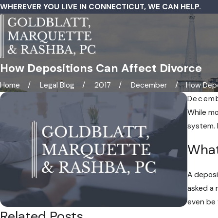
WHEREVER YOU LIVE IN CONNECTICUT, WE CAN HELP.
How Depositions Can Affect Divorce
Home
Legal Blog
2017
December
How Depos
Decemb
While mor
system. 
What
A deposi
asked a 
even be 
Related Posts