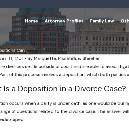
Home
Attorney Profiles
Family Law
Oth
itions Can ...
er 11, 2017
|
By
Marquette, Piscatelli, & Sheehan
e divorces settle outside of court and are able to avoid litigat
Part of this process involves a deposition, which both parties a
 Is a Deposition in a Divorce Case?
tion occurs when a party is under oath, as one would be during
range of questions related to the divorce case. The answer wi
videotaped.