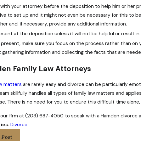
with your attorney before the deposition to help him or her pre
ative to set up and it might not even be necessary for this to 
her and, if necessary, provide any additional information.
esent at the deposition unless it will not be helpful or result i
 present, make sure you focus on the process rather than on 
 gathering information and collecting the facts that are need
en Family Law Attorneys
aw matters
are rarely easy and divorce can be particularly emo
team skillfully handles all types of family law matters and appl
e. There is no need for you to endure this difficult time alone,
our firm at (203) 687-4050 to speak with a Hamden divorce a
ies:
Divorce
 Post