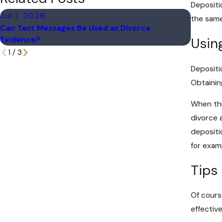
Depositi
Jul 1, 2026
Apr 1, 
the same
Can Text Messages Be Used as Divorce
Marital 
Evidence?
Usin
1
/
3
Depositi
Obtainin
When this
divorce 
depositi
for exam
Tips
Of cours
effectiv