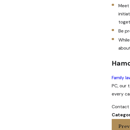
Meet 
initi
toget
Be pr
While
about
Hamd
Family l
PC, our 
every cas
Contact 
Categor
Prev