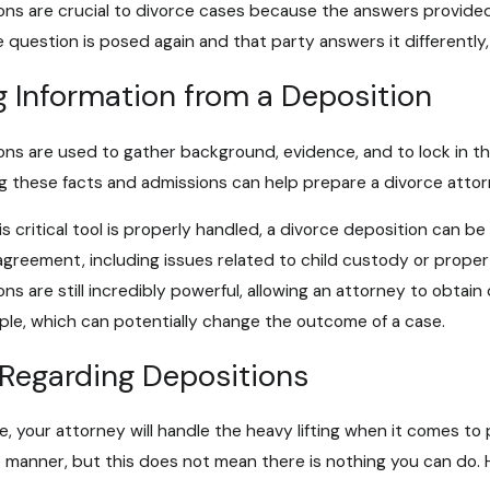
ons are crucial to divorce cases because the answers provided 
2026
Jul 6, 2025
 question is posed again and that party answers it differently,
vs. Separate Property in a Divorce
Protecting Your
Modifications i
g Information from a Deposition
ons are used to gather background, evidence, and to lock in th
g these facts and admissions can help prepare a divorce attorne
 critical tool is properly handled, a divorce deposition can be 
agreement, including issues related to child custody or proper
ons are still incredibly powerful, allowing an attorney to obtai
ple, which can potentially change the outcome of a case.
 Regarding Depositions
e, your attorney will handle the heavy lifting when it comes to
e manner, but this does not mean there is nothing you can do. H