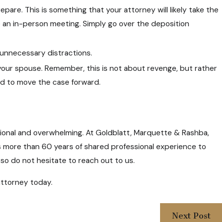
pare. This is something that your attorney will likely take the
be an in-person meeting. Simply go over the deposition
n unnecessary distractions.
your spouse. Remember, this is not about revenge, but rather
ed to move the case forward.
tional and overwhelming. At Goldblatt, Marquette & Rashba,
ies more than 60 years of shared professional experience to
 so do not hesitate to reach out to us.
ttorney today.
Next Post