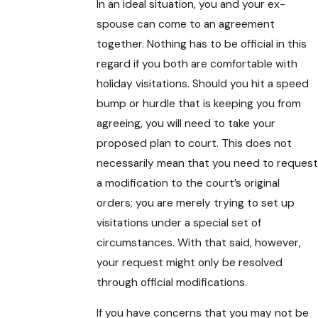
In an ideal situation, you and your ex-
spouse can come to an agreement
together. Nothing has to be official in this
regard if you both are comfortable with
holiday visitations. Should you hit a speed
bump or hurdle that is keeping you from
agreeing, you will need to take your
proposed plan to court. This does not
necessarily mean that you need to request
a modification to the court’s original
orders; you are merely trying to set up
visitations under a special set of
circumstances. With that said, however,
your request might only be resolved
through official modifications.
If you have concerns that you may not be