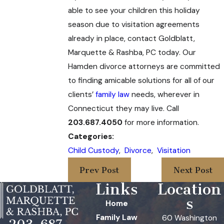
able to see your children this holiday
season due to visitation agreements
already in place, contact Goldblatt,
Marquette & Rashba, PC
today. Our
Hamden divorce attorneys are committed
to finding amicable solutions for all of our
clients’
family law
needs, wherever in
Connecticut they may live. Call
203.687.4050
for more information.
Categories:
Child Custody
,
Divorce
,
Visitation
Prev Post
Next Post
Links
Location
s
Home
Family Law
60 Washington