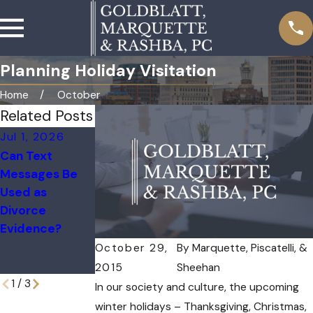
Planning Holiday Visitation
Home
October
Related Posts
Jul 1, 2026
Apr 1, 2026
Jan 4, 2026
Can Text
Marital vs.
Deployments
Messages Be
Separate
and Military
Used as
Property in a
Divorce:
Divorce
Divorce
Managing
Evidence?
Custody and
Communication
October 29,
By
Marquette, Piscatelli, &
Challenges
2015
Sheehan
1
/
3
In our society and culture, the upcoming
winter holidays – Thanksgiving, Christmas,