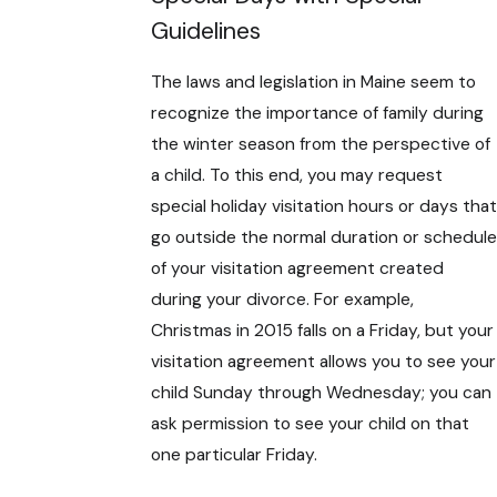
Guidelines
The laws and legislation in Maine seem to
recognize the importance of family during
the winter season from the perspective of
a child. To this end, you may request
special holiday visitation hours or days that
go outside the normal duration or schedule
of your visitation agreement created
during your divorce. For example,
Christmas in 2015 falls on a Friday, but your
visitation agreement allows you to see your
child Sunday through Wednesday; you can
ask permission to see your child on that
one particular Friday.