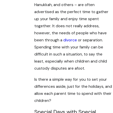
Hanukkah, and others – are often
advertised as the perfect time to gather
up your family and enjoy time spent
together. It does not really address,
however, the needs of people who have
been through a
divorce
or separation.
Spending time with your family can be
difficult in such a situation, to say the
least, especially when children and child
custody disputes are afoot.
Is there a simple way for you to set your
differences aside, just for the holidays, and
allow each parent time to spend with their
children?
Special Days with Special