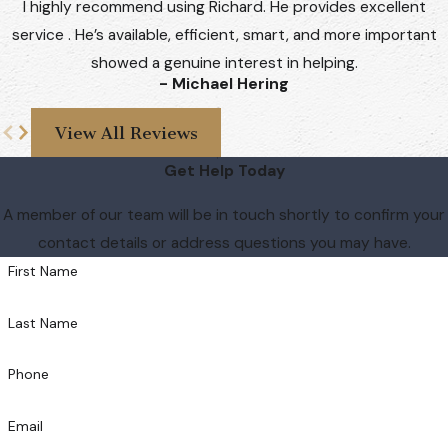
I highly recommend using Richard. He provides excellent
service . He’s available, efficient, smart, and more important
showed a genuine interest in helping.
- Michael Hering
View All Reviews
Get Help Today
A member of our team will be in touch shortly to confirm your
contact details or address questions you may have.
First Name
Last Name
Phone
Email