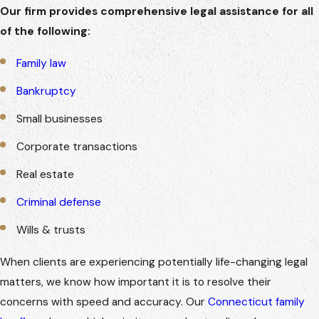
Our firm provides comprehensive legal assistance for all
of the following:
Family law
Bankruptcy
Small businesses
Corporate transactions
Real estate
Criminal defense
Wills & trusts
When clients are experiencing potentially life-changing legal
matters, we know how important it is to resolve their
concerns with speed and accuracy. Our
Connecticut family