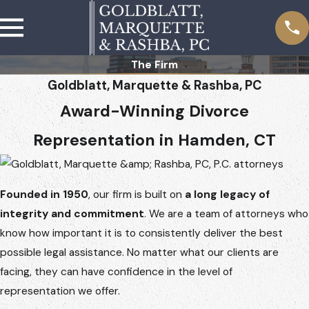
The Firm
Goldblatt, Marquette & Rashba, PC
Award-Winning Divorce
Representation in Hamden, CT
Founded in 1950
, our firm is built on
a long legacy of
integrity and commitment
. We are a team of attorneys who
know how important it is to consistently deliver the best
possible legal assistance. No matter what our clients are
facing, they can have confidence in the level of
representation we offer.