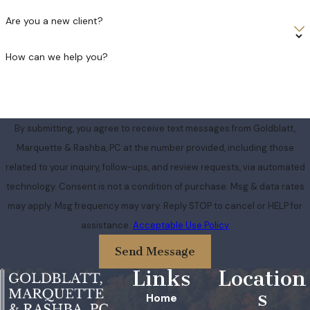
Are you a new client?
How can we help you?
By submitting, you agree to receive text messages from Goldblatt,
Marquette & Rashba, PC at the number provided, including those
related to your inquiry, follow-ups, and review requests, via automated
technology. Consent is not a condition of purchase. Msg & data rates
may apply. Msg frequency may vary. Reply STOP to cancel or HELP for
assistance.
Acceptable Use Policy
Send Message
Links
Location
s
Home