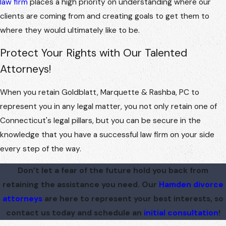
law firm
places a high priority on understanding where our
clients are coming from and creating goals to get them to
where they would ultimately like to be.
Protect Your Rights with Our Talented
Attorneys!
When you retain Goldblatt, Marquette & Rashba, PC to
represent you in any legal matter, you not only retain one of
Connecticut's legal pillars, but you can be secure in the
knowledge that you have a successful law firm on your side
every step of the way.
Don’t let a fear of the future hold you back from
retaining the assistance you need. Our
Hamden divorce
attorneys
are here to represent your best interests, so
contact us today and schedule an
initial consultation
!