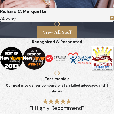
Richard C. Marquette
Attorney
View All Staff
Recognized & Respected
Testimonials
Our goal is to deliver compassionate, skilled advocacy, and it
shows.
"I Highly Recommend"