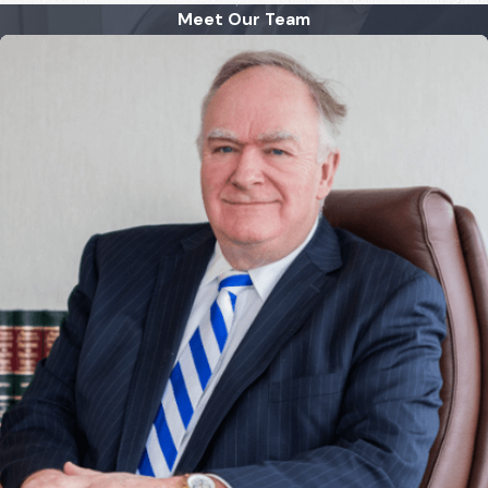
Meet Our Team