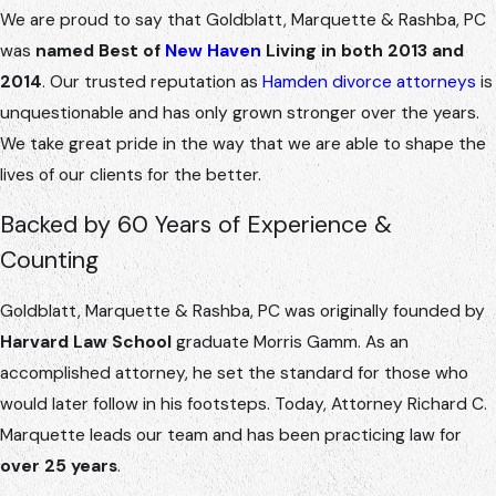
We are proud to say that Goldblatt, Marquette & Rashba, PC
was
named Best of
New Haven
Living in both 2013 and
2014
. Our trusted reputation as
Hamden divorce attorneys
is
unquestionable and has only grown stronger over the years.
We take great pride in the way that we are able to shape the
lives of our clients for the better.
Backed by 60 Years of Experience &
Counting
Goldblatt, Marquette & Rashba, PC was originally founded by
Harvard Law School
graduate Morris Gamm. As an
accomplished attorney, he set the standard for those who
would later follow in his footsteps. Today, Attorney Richard C.
Marquette leads our team and has been practicing law for
over 25 years
.